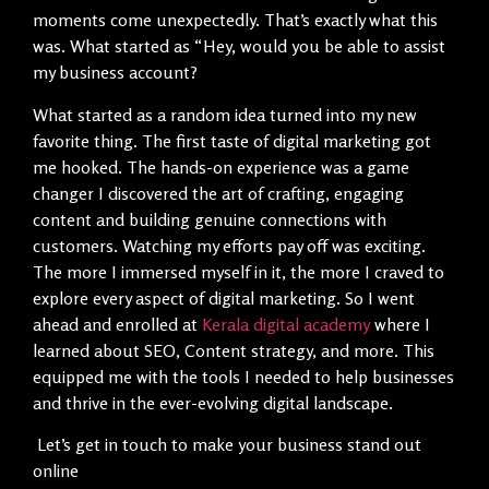
moments come unexpectedly. That’s exactly what this
was. What started as “Hey, would you be able to assist
my business account?
What started as a random idea turned into my new
favorite thing. The first taste of digital marketing got
me hooked. The hands-on experience was a game
changer I discovered the art of crafting, engaging
content and building genuine connections with
customers. Watching my efforts pay off was exciting.
The more I immersed myself in it, the more I craved to
explore every aspect of digital marketing. So I went
ahead and enrolled at
Kerala digital academy
where I
learned about SEO, Content strategy, and more. This
equipped me with the tools I needed to help businesses
and thrive in the ever-evolving digital landscape.
Let’s get in touch to make your business stand out
online