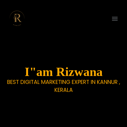
I"am Rizwana
BEST DIGITAL MARKETING EXPERT IN KANNUR ,
KERALA