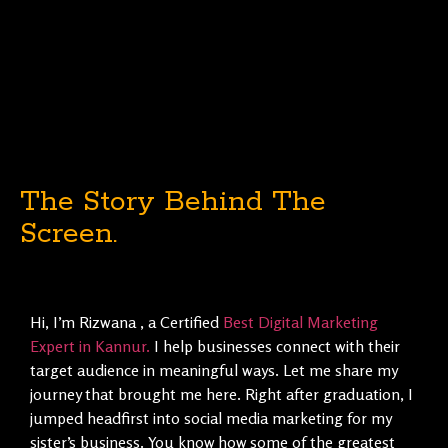
The Story Behind The
Screen.
Hi, I’m Rizwana , a Certified
Best Digital Marketing
Expert in Kannur.
I help businesses connect with their
target audience in meaningful ways. Let me share my
journey that brought me here. Right after graduation, I
jumped headfirst into social media marketing for my
sister’s business. You know how some of the greatest